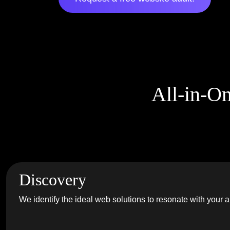
All-in-O
Discovery
We identify the ideal web solutions to resonate with your 