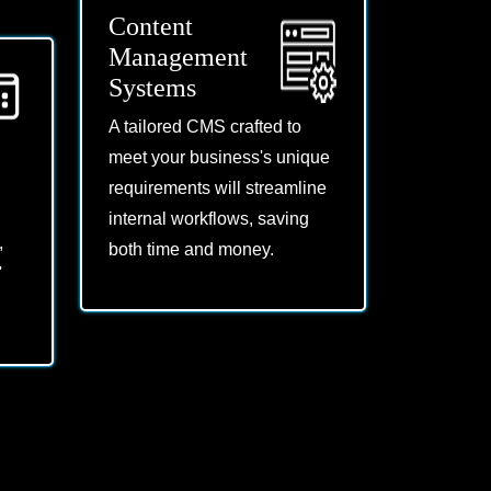
Content
Management
Systems
A tailored CMS crafted to
meet your business's unique
requirements will streamline
internal workflows, saving
,
both time and money.
'