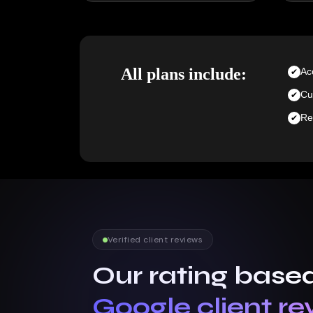
All plans include:
Ac
Cu
Re
Verified client reviews
Our rating base
Google client re