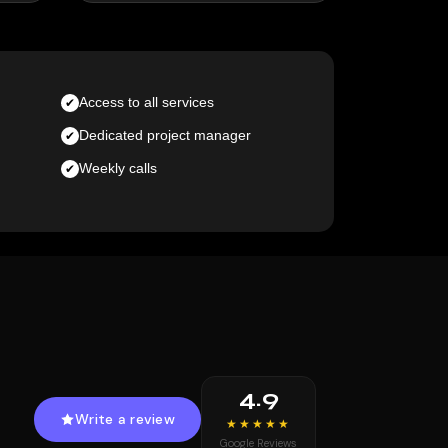
Access to all services
Dedicated project manager
Weekly calls
4.9
Write a review
★★★★★
Google Reviews