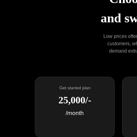
and sw
Low prices often
customers, who
demand extra 
Get started plan
25,000/-
/month