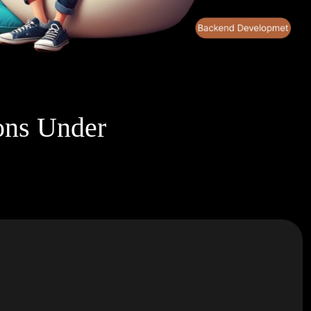
ons Under