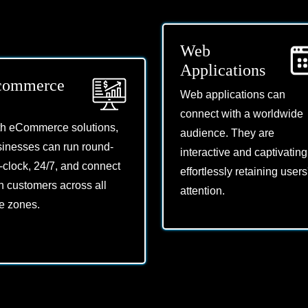
Web
Applications
commerce
Web applications can
connect with a worldwide
th eCommerce solutions,
audience. They are
inesses can run round-
interactive and captivating
-clock, 24/7, and connect
effortlessly retaining users
h customers across all
attention.
e zones.