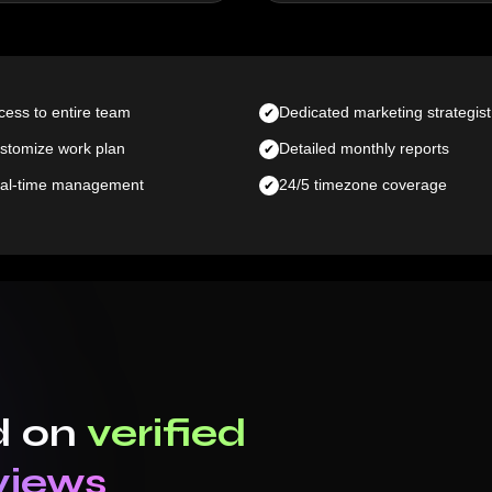
cess to entire team
Dedicated marketing strategist
stomize work plan
Detailed monthly reports
al-time management
24/5 timezone coverage
d on
verified
views