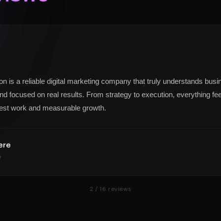
on is a reliable digital marketing company that truly understands busi
nd focused on real results. From strategy to execution, everything feel
est work and measurable growth.
ere
w
2
/
16
reviews