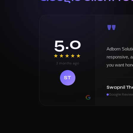
"
5.0
Adborn Soluti
★★★★★
responsive, a
3 months ago
you want hon
ST
Swapnil Th
Google Revie