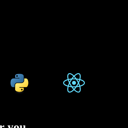
or you