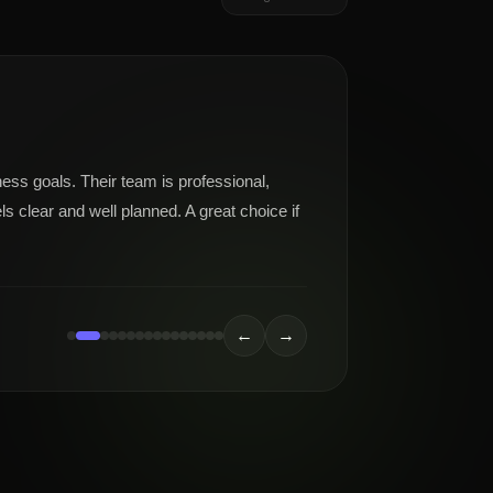
ness goals. Their team is professional,
s clear and well planned. A great choice if
←
→