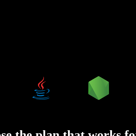
ose
the plan that works f