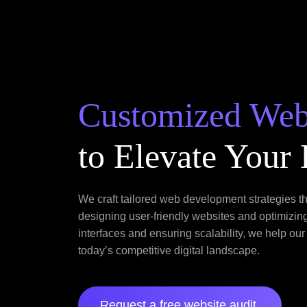
Customized We
to Elevate Your
We craft tailored web development strategies t
designing user-friendly websites and optimizin
interfaces and ensuring scalability, we help our
today’s competitive digital landscape.
Request a free website audit.