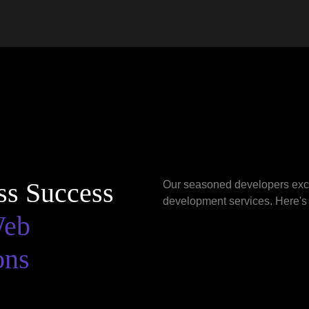
ss Success
Our seasoned developers excel
development services. Here's
Web
ons