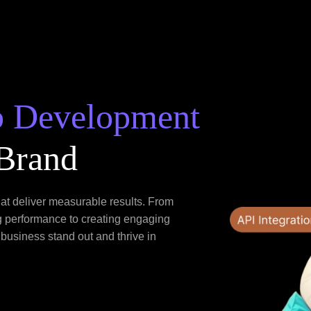
b Development
 Brand
hat deliver measurable results. From
g performance to creating engaging
 business stand out and thrive in