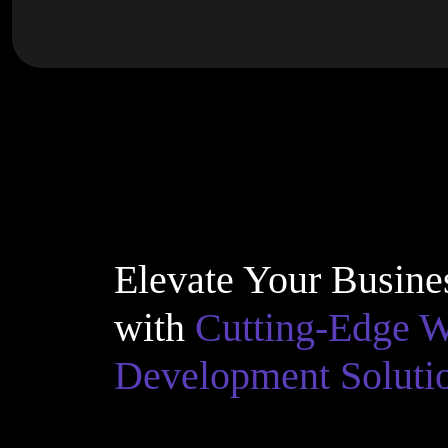
Elevate Your Busine
with
Cutting-Edge 
Development Soluti