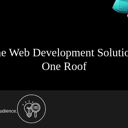
ne Web Development Soluti
One Roof
audience.