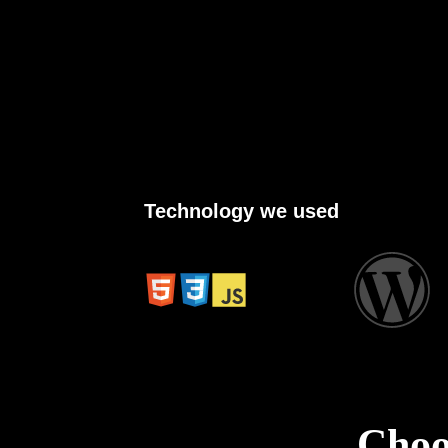
Technology we used
Cho