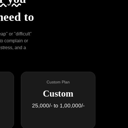
need to
p" or "difficult"
 to complain or
 stress, and a
Custom Plan
Custom
25,000/- to 1,00,000/-