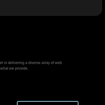
 in delivering a diverse array of web
 what we provide.