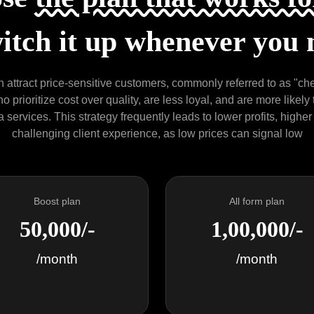
itch it up whenever you 
 attract price-sensitive customers, commonly referred to as "chea
 prioritize cost over quality, are less loyal, and are more likely
services. This strategy frequently leads to lower profits, higher
challenging client experience, as low prices can signal low
Boost plan
All form plan
50,000/-
1,00,000/-
/month
/month