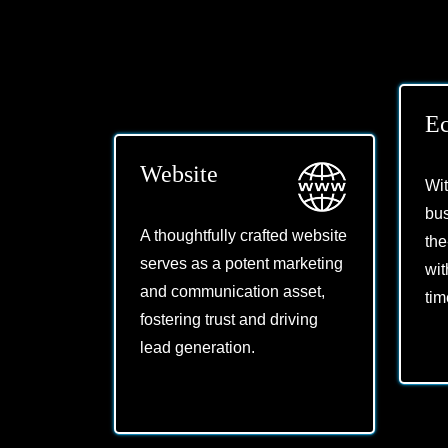
E
Website
Wi
bus
A thoughtfully crafted website
the
serves as a potent marketing
wit
and communication asset,
tim
fostering trust and driving
lead generation.