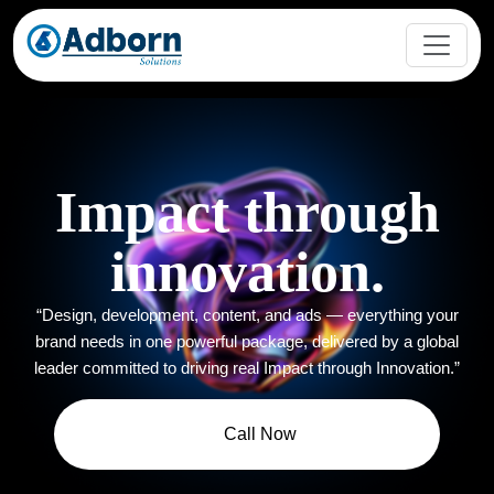
Impact through
innovation.
“Design, development, content, and ads — everything your
brand needs in one powerful package, delivered by a global
leader committed to driving real Impact through Innovation.”
Call Now