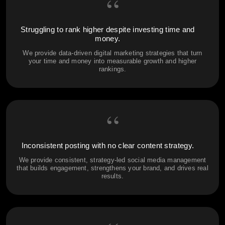
“
Struggling to rank higher despite investing time and
money.
We provide data-driven digital marketing strategies that turn
your time and money into measurable growth and higher
rankings.
“
Inconsistent posting with no clear content strategy.
We provide consistent, strategy-led social media management
that builds engagement, strengthens your brand, and drives real
results.