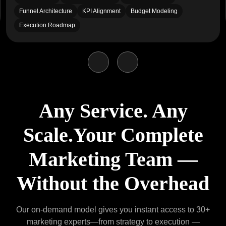
Funnel Architecture
KPI Alignment
Budget Modeling
Execution Roadmap
Any Service. Any
Scale.
Your Complete
Marketing Team —
Without the Overhead
Our on-demand model gives you instant access to 30+
marketing experts—from strategy to execution
—