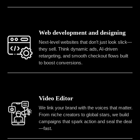
Web development and designing
Next-level websites that don’t just look slick—
they sell. Think dynamic ads, AI-driven
retargeting, and smooth checkout flows built
to boost conversions.
Video Editor
We link your brand with the voices that matter.
From niche creators to global stars, we build
campaigns that spark action and seal the deal
—fast.