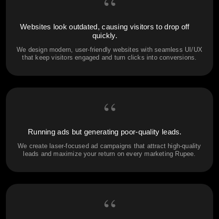
“
Websites look outdated, causing visitors to drop off
quickly.
We design modern, user-friendly websites with seamless UI/UX
that keep visitors engaged and turn clicks into conversions.
“
Running ads but generating poor-quality leads.
We create laser-focused ad campaigns that attract high-quality
leads and maximize your return on every marketing Rupee.
“