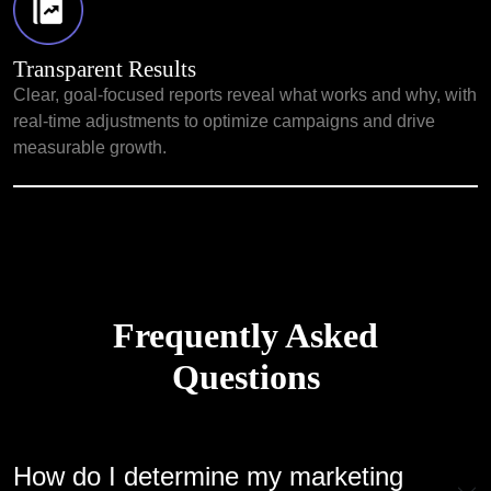
Transparent Results
Clear, goal-focused reports reveal what works and why, with
real-time adjustments to optimize campaigns and drive
measurable growth.
Frequently Asked
Questions
How do I determine my marketing