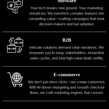
Software
Your tech breaks new ground. Your marketing
should too. We transform complex features into
compelling value—crafting campaigns that hook
decision-makers and fuel adoption.
B2B
Intricate solutions demand clear narratives. We
empower you to sway stakeholders, streamline
sales cycles, and seal high-value deals swiftly.
E-commerce
We don’t just drive clicks—we create customers.
With AI-driven retargeting and smooth checkout
flows, we craft marketing engines that convert.