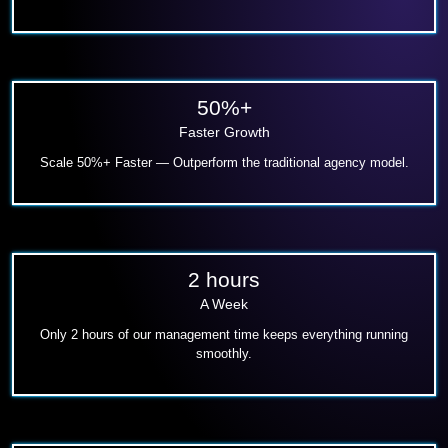
50%+
Faster Growth
Scale 50%+ Faster — Outperform the traditional agency model.
2 hours
A Week
Only 2 hours of our management time keeps everything running
smoothly.