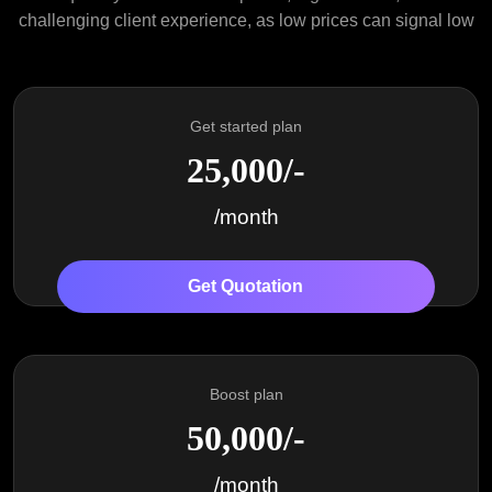
challenging client experience, as low prices can signal low
Get started plan
25,000/-
/month
Get Quotation
Boost plan
50,000/-
/month