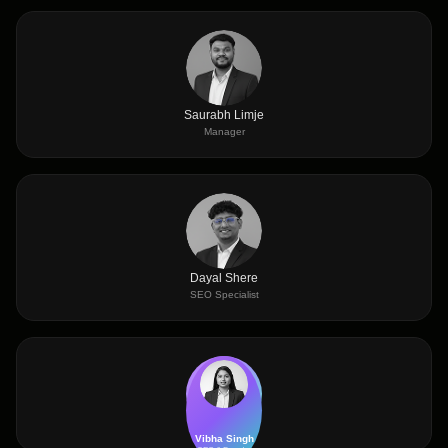
Saurabh Limje
Manager
Dayal Shere
SEO Specialist
Vibha Singh