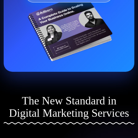
The New Standard in
Digital Marketing Services