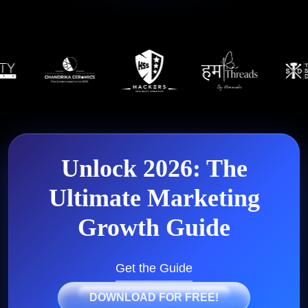
Unlock 2026: The
Ultimate
Marketing
Growth Guide
Get the Guide
DOWNLOAD FOR FREE!