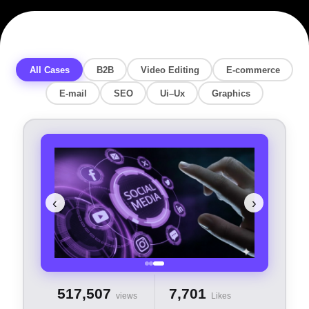
All Cases
B2B
Video Editing
E-commerce
E-mail
SEO
Ui–Ux
Graphics
‹
›
517,507
7,701
views
Likes