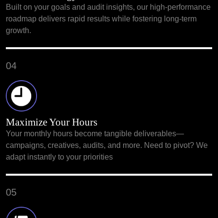
Built on your goals and audit insights, our high-performance
roadmap delivers rapid results while fostering long-term
growth.
04
Maximize Your Hours
Your monthly hours become tangible deliverables—
campaigns, creatives, audits, and more. Need to pivot? We
adapt instantly to your priorities
05