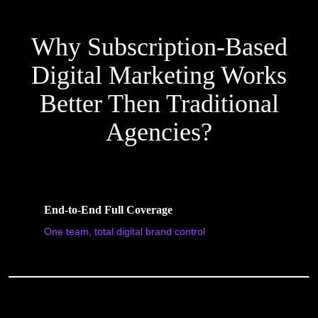
Why Subscription-Based
Digital Marketing Works
Better Then Traditional
Agencies?
End-to-End Full Coverage
One team, total digital brand control