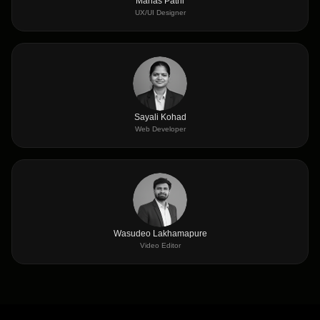
Manas Patni
UX/UI Designer
Sayali Kohad
Web Developer
Wasudeo Lakhamapure
Video Editor