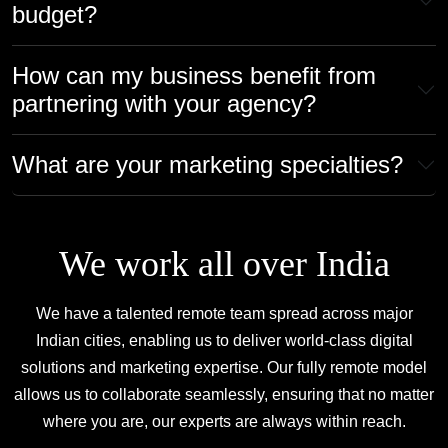
budget?
How can my business benefit from
partnering with your agency?
What are your marketing specialties?
We work all over India
We have a talented remote team spread across major
Indian cities, enabling us to deliver
world-class digital
solutions and marketing expertise.
Our fully remote model
allows us to collaborate seamlessly, ensuring that no matter
where you are,
our experts are always within reach.