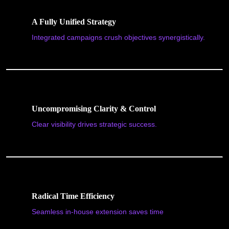
A Fully Unified Strategy
Integrated campaigns crush objectives synergistically.
Uncompromising Clarity & Control
Clear visibility drives strategic success.
Radical Time Efficiency
Seamless in-house extension saves time