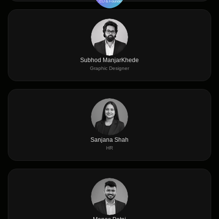
CEO & Founder
Subhod ManjarKhede
Graphic Designer
Sanjana Shah
HR