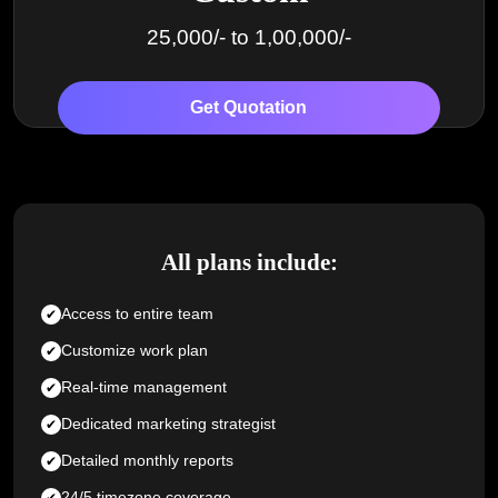
25,000/- to 1,00,000/-
Get Quotation
All plans include:
Access to entire team
Customize work plan
Real-time management
Dedicated marketing strategist
Detailed monthly reports
24/5 timezone coverage