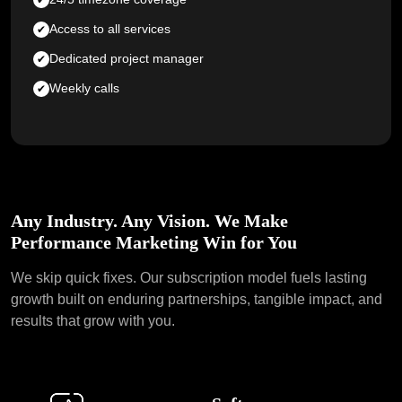
Access to all services
Dedicated project manager
Weekly calls
Any Industry. Any Vision. We Make
Performance Marketing Win for You
We skip quick fixes. Our subscription model fuels lasting
growth
built on enduring partnerships, tangible impact, and
results that grow with you.