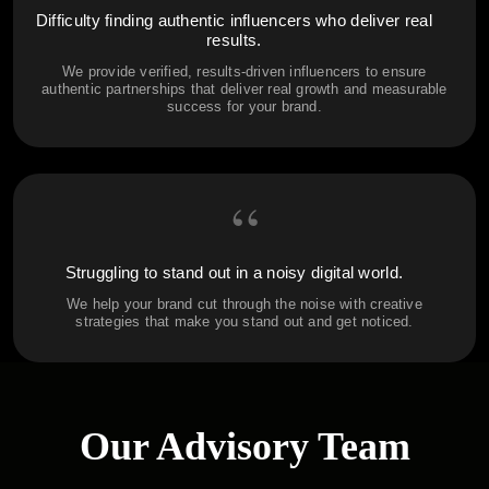
Difficulty finding authentic influencers who deliver real
results.
We provide verified, results-driven influencers to ensure
authentic partnerships that deliver real growth and measurable
success for your brand.
“
Struggling to stand out in a noisy digital world.
We help your brand cut through the noise with creative
strategies that make you stand out and get noticed.
Our Advisory Team