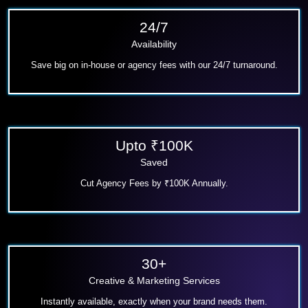
24/7
Availability
Save big on in-house or agency fees with our 24/7 turnaround.
Upto ₹100K
Saved
Cut Agency Fees
by ₹100K Annually.
30+
Creative & Marketing Services
Instantly available, exactly when your brand needs them.