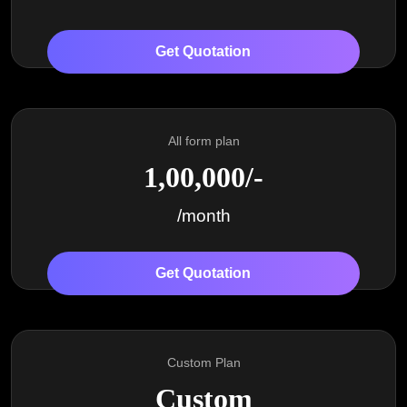
Get Quotation
All form plan
1,00,000/-
/month
Get Quotation
Custom Plan
Custom