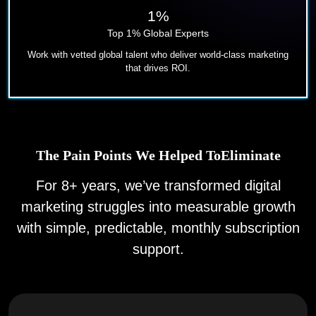
1%
Top 1% Global Experts
Work with vetted global talent who deliver world-class marketing
that drives ROI.
The Pain Points We Helped To
Eliminate
For 8+ years, we’ve transformed digital
marketing struggles into
measurable growth
with simple, predictable, monthly
subscription
support.