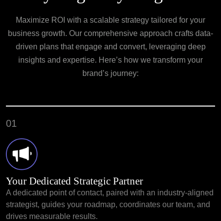
Maximize ROI with a scalable strategy tailored for your
business growth. Our
comprehensive approach crafts data-
driven plans that engage and convert, leveraging
deep
insights and expertise. Here’s how we transform your
brand’s journey:
01
Your Dedicated Strategic Partner
A dedicated point of contact, paired with an industry-aligned
strategist, guides your roadmap, coordinates our team, and
drives measurable results.