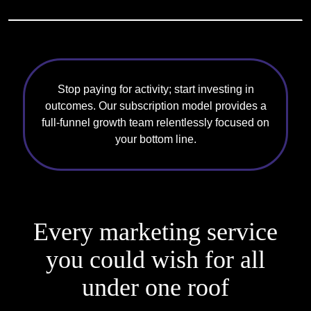
Stop paying for activity; start investing in
outcomes. Our subscription model provides a
full-funnel growth team relentlessly focused on
your bottom line.
Every marketing service
you could
wish for all
under one roof