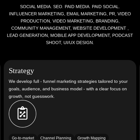
SOCIAL MEDIA. SEO. PAID MEDIA. PAID SOCIAL.
INFLUENCER MARKETING, EMAIL MARKETING, PR, VIDEO
PRODUCTION, VIDEO MARKETING, BRANDING,
COMMUNITY MANAGEMENT, WEBSITE DEVELOPMENT
,
LEAD GENERATION, MOBILE APP DEVELOPMENT, PODCAST
SHOOT, UI/UX DESIGN.
Strategy
We develop full - funnel marketing strategies tailored to your
goals, audience, and business model - with a clear focus on
growth, not guesswork.
Go-to-market
Channel Planning
Growth Mapping