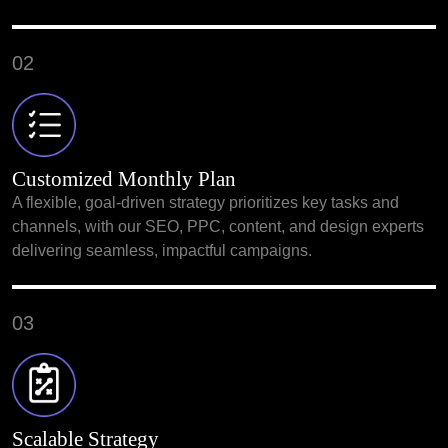
02
Customized Monthly Plan
A flexible, goal-driven strategy prioritizes key tasks and
channels, with our SEO, PPC, content, and design experts
delivering seamless, impactful campaigns.
03
Scalable Strategy