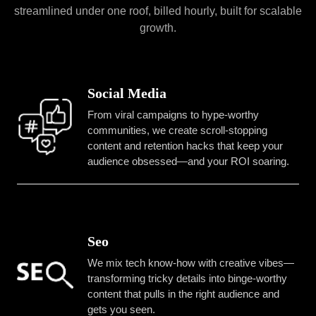
streamlined under one roof, billed hourly, built for scalable
growth.
Social Media
From viral campaigns to hype-worthy
communities, we create scroll-stopping
content and retention hacks that keep your
audience obsessed—and your ROI soaring.
Seo
We mix tech know-how with creative vibes—
transforming tricky details into binge-worthy
content that pulls in the right audience and
gets you seen.