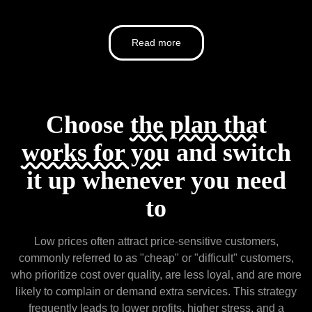
Read more
Choose
the plan that
works for you
and switch
it up whenever you need
to
Low prices often attract price-sensitive customers,
commonly referred to as "cheap" or "difficult" customers,
who prioritize cost over quality, are less loyal, and are more
likely to complain or demand extra services. This strategy
frequently leads to lower profits, higher stress, and a