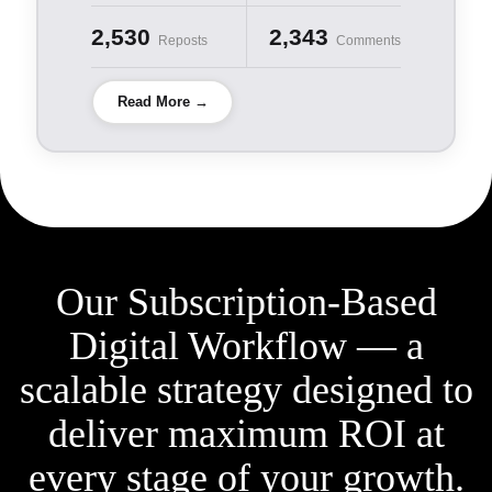
2,530
2,343
Reposts
Comments
Read More →
Our Subscription-Based
Digital Workflow — a
scalable
strategy designed to
deliver maximum ROI at
every stage
of your growth.